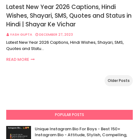
Latest New Year 2026 Captions, Hindi
Wishes, Shayari, SMS, Quotes and Status in
Hindi | Shayar Ke Vichar
YASH GUPTA
DECEMBER 27, 2023
Latest New Year 2026 Captions, Hindi Wishes, Shayari, SMS,
Quotes and Statu…
READ MORE
Older Posts
POPULAR POSTS
Unique Instagram Bio For Boys - Best 150+
Instagram Bio - Attitude, Stylish, Compelling,