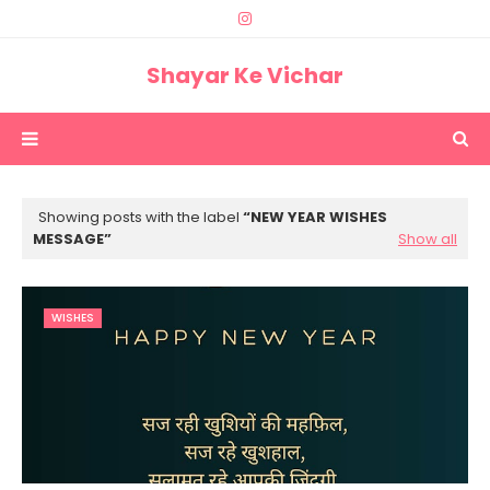
Shayar Ke Vichar
Showing posts with the label
NEW YEAR WISHES
MESSAGE
Show all
WISHES