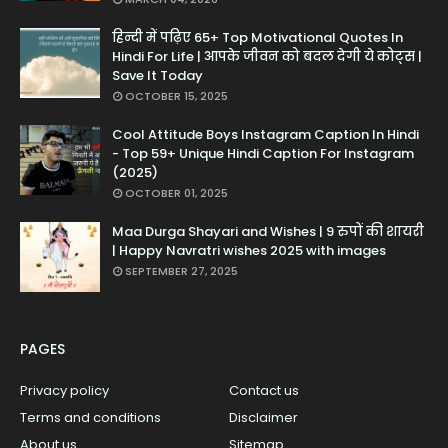
हिन्दी में पढ़िए 65+ Top Motivational Quotes In
Hindi For Life | आपके जीवन को बदल देगी ये कोट्स |
Save It Today
OCTOBER 15, 2025
Cool Attitude Boys Instagram Caption In Hindi
- Top 59+ Unique Hindi Caption For Instagram
(2025)
OCTOBER 01, 2025
Maa Durga Shayari and Wishes | 9 रुपों की शायरी
| Happy Navratri wishes 2025 with images
SEPTEMBER 27, 2025
PAGES
Privacy policy
Contact us
Terms and conditions
Disclaimer
About us
Sitemap