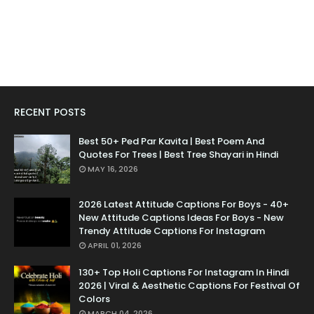
RECENT POSTS
Best 50+ Ped Par Kavita | Best Poem And
Quotes For Trees | Best Tree Shayari in Hindi
MAY 16, 2026
2026 Latest Attitude Captions For Boys - 40+
New Attitude Captions Ideas For Boys - New
Trendy Attitude Captions For Instagram
APRIL 01, 2026
130+ Top Holi Captions For Instagram In Hindi
2026 | Viral & Aesthetic Captions For Festival Of
Colors
MARCH 04, 2026