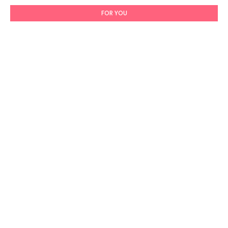
FOR YOU