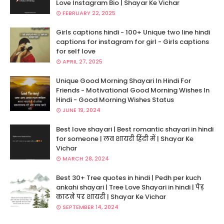
Love Instagram Bio | Shayar Ke Vichar
FEBRUARY 22, 2025
Girls captions hindi - 100+ Unique two line hindi
captions for instagram for girl - Girls captions
for self love
APRIL 27, 2025
Unique Good Morning Shayari In Hindi For
Friends - Motivational Good Morning Wishes In
Hindi - Good Morning Wishes Status
JUNE 19, 2024
Best love shayari | Best romantic shayari in hindi
for someone | लव शायरी हिंदी में | Shayar Ke
Vichar
MARCH 28, 2024
Best 30+ Tree quotes in hindi | Pedh per kuch
ankahi shayari | Tree Love Shayari in hindi | पेड़
काटने पर शायरी | Shayar Ke Vichar
SEPTEMBER 14, 2024