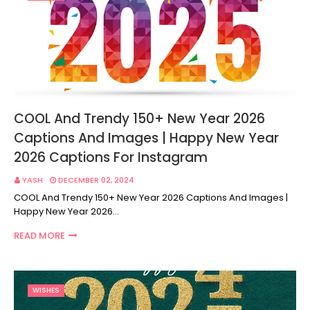
COOL And Trendy 150+ New Year 2026
Captions And Images | Happy New Year
2026 Captions For Instagram
YASH
DECEMBER 02, 2024
COOL And Trendy 150+ New Year 2026 Captions And Images |
Happy New Year 2026…
READ MORE
WISHES