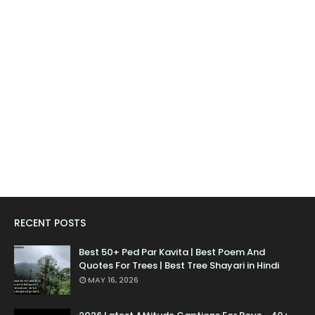
RECENT POSTS
Best 50+ Ped Par Kavita | Best Poem And
Quotes For Trees | Best Tree Shayari in Hindi
MAY 16, 2026