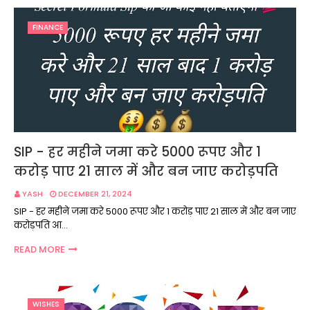
FINANCE
SIP - हर महीने जमा करे 5000 रूपए और 1
करोड़ पाए 21 साल में और बन जाए करोड़पति
YASH
DECEMBER 21, 2024
SIP - हर महीने जमा करे 5000 रूपए और 1 करोड़ पाए 21 साल में और बन जाए
करोड़पति आ…
READ MORE
WISHES