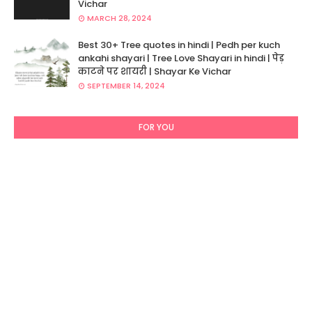
Vichar
MARCH 28, 2024
Best 30+ Tree quotes in hindi | Pedh per kuch
ankahi shayari | Tree Love Shayari in hindi | पेड़
काटने पर शायरी | Shayar Ke Vichar
SEPTEMBER 14, 2024
FOR YOU