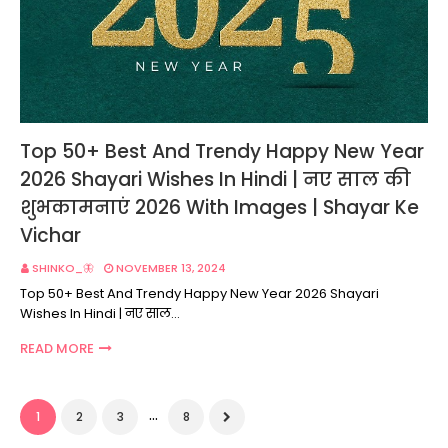
Top 50+ Best And Trendy Happy New Year
2026 Shayari Wishes In Hindi | नए साल की
शुभकामनाएं 2026 With Images | Shayar Ke
Vichar
SHINKO_🦋
NOVEMBER 13, 2024
Top 50+ Best And Trendy Happy New Year 2026 Shayari
Wishes In Hindi | नए साल…
READ MORE
...
1
2
3
8