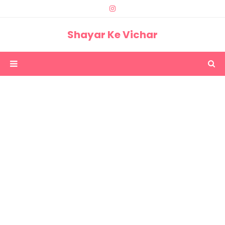
Shayar Ke Vichar