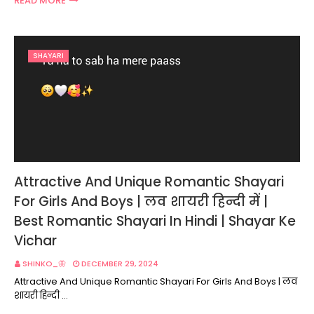
READ MORE
SHAYARI
Attractive And Unique Romantic Shayari
For Girls And Boys | लव शायरी हिन्दी में |
Best Romantic Shayari In Hindi | Shayar Ke
Vichar
SHINKO_🦋
DECEMBER 29, 2024
Attractive And Unique Romantic Shayari For Girls And Boys | लव
शायरी हिन्दी …