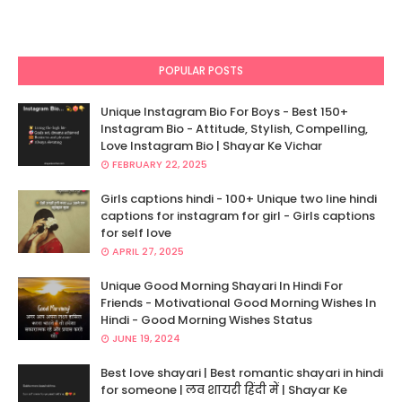
POPULAR POSTS
Unique Instagram Bio For Boys - Best 150+
Instagram Bio - Attitude, Stylish, Compelling,
Love Instagram Bio | Shayar Ke Vichar
FEBRUARY 22, 2025
Girls captions hindi - 100+ Unique two line hindi
captions for instagram for girl - Girls captions
for self love
APRIL 27, 2025
Unique Good Morning Shayari In Hindi For
Friends - Motivational Good Morning Wishes In
Hindi - Good Morning Wishes Status
JUNE 19, 2024
Best love shayari | Best romantic shayari in hindi
for someone | लव शायरी हिंदी में | Shayar Ke