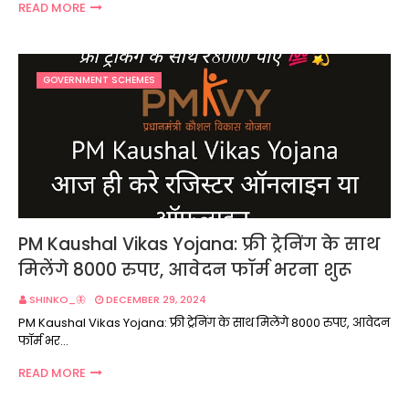
READ MORE
GOVERNMENT SCHEMES
PM Kaushal Vikas Yojana: फ्री ट्रेनिंग के साथ
मिलेंगे 8000 रुपए, आवेदन फॉर्म भरना शुरू
SHINKO_🦋
DECEMBER 29, 2024
PM Kaushal Vikas Yojana: फ्री ट्रेनिंग के साथ मिलेंगे 8000 रुपए, आवेदन
फॉर्म भर…
READ MORE