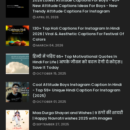
2026 Latest Attitude Captions For Boys - 40+
New Attitude Captions Ideas For Boys - New
Trendy Attitude Captions For Instagram
APRIL 01, 2026
130+ Top Holi Captions For Instagram In Hindi
2026 | Viral & Aesthetic Captions For Festival Of
Colors
MARCH 04, 2026
हिन्दी में पढ़िए 65+ Top Motivational Quotes In
Hindi For Life | आपके जीवन को बदल देगी ये कोट्स |
Save It Today
OCTOBER 15, 2025
Cool Attitude Boys Instagram Caption In Hindi
- Top 59+ Unique Hindi Caption For Instagram
(2025)
OCTOBER 01, 2025
Maa Durga Shayari and Wishes | 9 रुपों की शायरी
| Happy Navratri wishes 2025 with images
SEPTEMBER 27, 2025