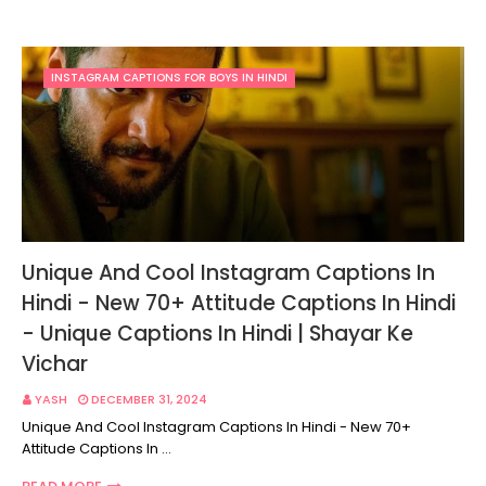
INSTAGRAM CAPTIONS FOR BOYS IN HINDI
Unique And Cool Instagram Captions In
Hindi - New 70+ Attitude Captions In Hindi
- Unique Captions In Hindi | Shayar Ke
Vichar
YASH
DECEMBER 31, 2024
Unique And Cool Instagram Captions In Hindi - New 70+
Attitude Captions In …