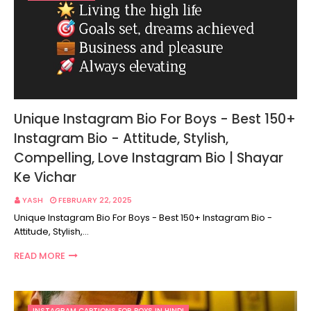
Unique Instagram Bio For Boys - Best 150+
Instagram Bio - Attitude, Stylish,
Compelling, Love Instagram Bio | Shayar
Ke Vichar
YASH
FEBRUARY 22, 2025
Unique Instagram Bio For Boys - Best 150+ Instagram Bio -
Attitude, Stylish,…
READ MORE
INSTAGRAM CAPTIONS FOR BOYS IN HINDI