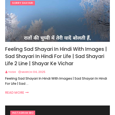
SORRY SHAYARI
Feeling Sad Shayari In Hindi With Images |
Sad Shayari In Hindi For Life | Sad Shayari
Life 2 Line | Shayar Ke Vichar
YASH
MARCH 04, 2025
Feeling Sad Shayari In Hindi With Images | Sad Shayari In Hindi
For Life | Sad …
READ MORE
INSTAGRAM BIO