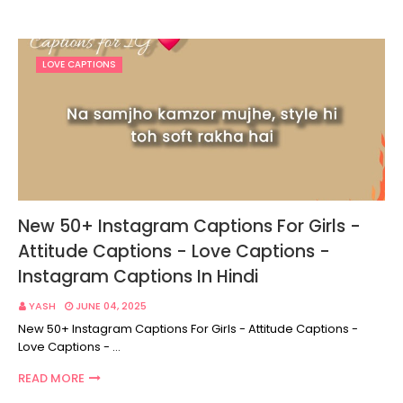
LOVE CAPTIONS
New 50+ Instagram Captions For Girls -
Attitude Captions - Love Captions -
Instagram Captions In Hindi
YASH
JUNE 04, 2025
New 50+ Instagram Captions For Girls - Attitude Captions -
Love Captions - …
READ MORE