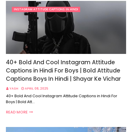
INSTAGRAM ATTITUDE CAPTIONS IN HINDI
40+ Bold And Cool Instagram Attitude
Captions in Hindi For Boys | Bold Attitude
Captions Boys In Hindi | Shayar Ke Vichar
YASH
APRIL 08, 2025
40+ Bold And Cool Instagram Attitude Captions in Hindi For
Boys | Bold Att…
READ MORE