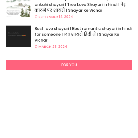
ankahi shayari | Tree Love Shayari in hindi | पेड़
काटने पर शायरी | Shayar Ke Vichar
SEPTEMBER 14, 2024
Best love shayari | Best romantic shayari in hindi
for someone | लव शायरी हिंदी में | Shayar Ke
Vichar
MARCH 28, 2024
FOR YOU