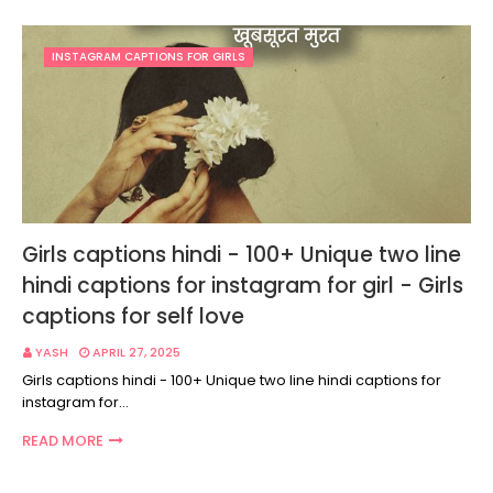
INSTAGRAM CAPTIONS FOR GIRLS
Girls captions hindi - 100+ Unique two line
hindi captions for instagram for girl - Girls
captions for self love
YASH
APRIL 27, 2025
Girls captions hindi - 100+ Unique two line hindi captions for
instagram for…
READ MORE