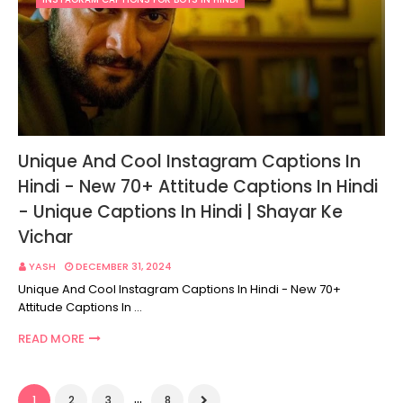
Unique And Cool Instagram Captions In
Hindi - New 70+ Attitude Captions In Hindi
- Unique Captions In Hindi | Shayar Ke
Vichar
YASH
DECEMBER 31, 2024
Unique And Cool Instagram Captions In Hindi - New 70+
Attitude Captions In …
READ MORE
...
1
2
3
8