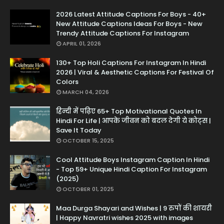
2026 Latest Attitude Captions For Boys - 40+
New Attitude Captions Ideas For Boys - New
Trendy Attitude Captions For Instagram
APRIL 01, 2026
130+ Top Holi Captions For Instagram In Hindi
2026 | Viral & Aesthetic Captions For Festival Of
Colors
MARCH 04, 2026
हिन्दी में पढ़िए 65+ Top Motivational Quotes In
Hindi For Life | आपके जीवन को बदल देगी ये कोट्स |
Save It Today
OCTOBER 15, 2025
Cool Attitude Boys Instagram Caption In Hindi
- Top 59+ Unique Hindi Caption For Instagram
(2025)
OCTOBER 01, 2025
Maa Durga Shayari and Wishes | 9 रुपों की शायरी
| Happy Navratri wishes 2025 with images