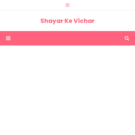
Shayar Ke Vichar