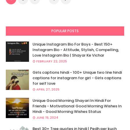
POPULAR POSTS
Unique Instagram Bio For Boys - Best 150+
Instagram Bio - Attitude, Stylish, Compelling,
Love Instagram Bio | Shayar Ke Vichar
FEBRUARY 22, 2025
Girls captions hindi - 100+ Unique two line hindi
captions for instagram for girl - Girls captions
for self love
APRIL 27, 2025
Unique Good Morning Shayari In Hindi For
Friends - Motivational Good Morning Wishes In
Hindi - Good Morning Wishes Status
JUNE 19, 2024
Best 30+ Tree quotes in hindi | Pedh per kuch