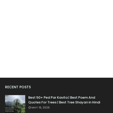
RECENT POSTS
Best 50+ Ped Par Kavita | Best Poem And
Quotes For Trees | Best Tree Shayari in Hindi
MAY 16, 2026