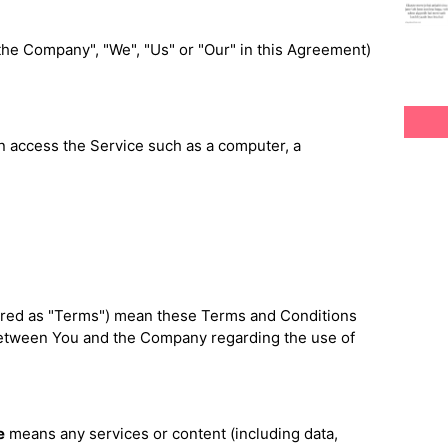
"the Company", "We", "Us" or "Our" in this Agreement)
 access the Service such as a computer, a
rred as "Terms") mean these Terms and Conditions
between You and the Company regarding the use of
e
means any services or content (including data,