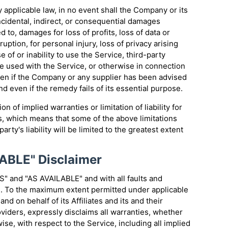
applicable law, in no event shall the Company or its
incidental, indirect, or consequential damages
d to, damages for loss of profits, loss of data or
uption, for personal injury, loss of privacy arising
e of or inability to use the Service, third-party
e used with the Service, or otherwise in connection
even if the Company or any supplier has been advised
d even if the remedy fails of its essential purpose.
n of implied warranties or limitation of liability for
, which means that some of the above limitations
arty's liability will be limited to the greatest extent
LABLE" Disclaimer
S" and "AS AVAILABLE" and with all faults and
d. To the maximum extent permitted under applicable
nd on behalf of its Affiliates and its and their
viders, expressly disclaims all warranties, whether
ise, with respect to the Service, including all implied