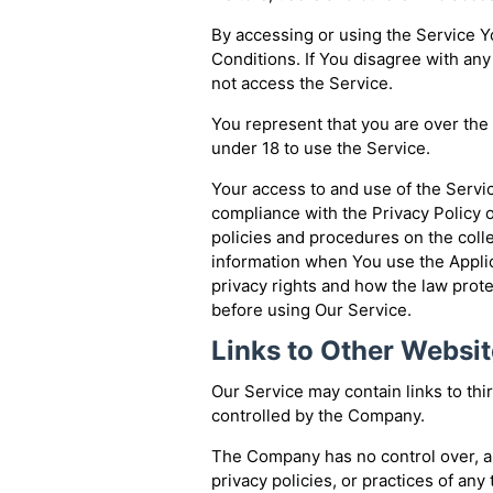
By accessing or using the Service 
Conditions. If You disagree with an
not access the Service.
You represent that you are over th
under 18 to use the Service.
Your access to and use of the Servi
compliance with the Privacy Policy 
policies and procedures on the coll
information when You use the Applic
privacy rights and how the law prote
before using Our Service.
Links to Other Websi
Our Service may contain links to thi
controlled by the Company.
The Company has no control over, an
privacy policies, or practices of any