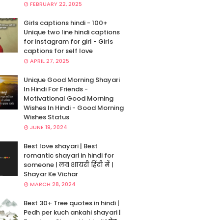
FEBRUARY 22, 2025
Girls captions hindi - 100+
Unique two line hindi captions
for instagram for girl - Girls
captions for self love
APRIL 27, 2025
Unique Good Morning Shayari
In Hindi For Friends -
Motivational Good Morning
Wishes In Hindi - Good Morning
Wishes Status
JUNE 19, 2024
Best love shayari | Best
romantic shayari in hindi for
someone | लव शायरी हिंदी में |
Shayar Ke Vichar
MARCH 28, 2024
Best 30+ Tree quotes in hindi |
Pedh per kuch ankahi shayari |