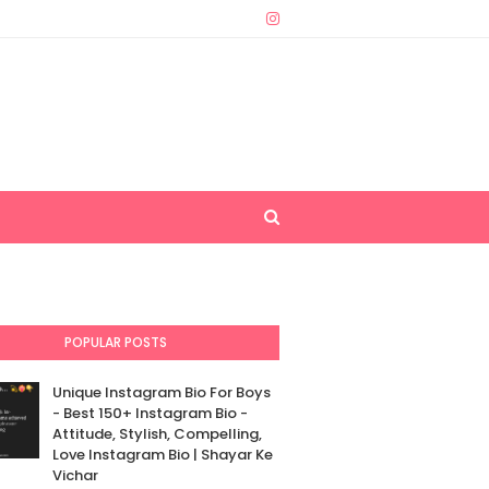
POPULAR POSTS
Unique Instagram Bio For Boys
- Best 150+ Instagram Bio -
Attitude, Stylish, Compelling,
Love Instagram Bio | Shayar Ke
Vichar