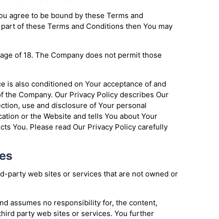
You agree to be bound by these Terms and
y part of these Terms and Conditions then You may
e age of 18. The Company does not permit those
ce is also conditioned on Your acceptance of and
of the Company. Our Privacy Policy describes Our
ection, use and disclosure of Your personal
ation or the Website and tells You about Your
cts You. Please read Our Privacy Policy carefully
tes
rd-party web sites or services that are not owned or
d assumes no responsibility for, the content,
 third party web sites or services. You further