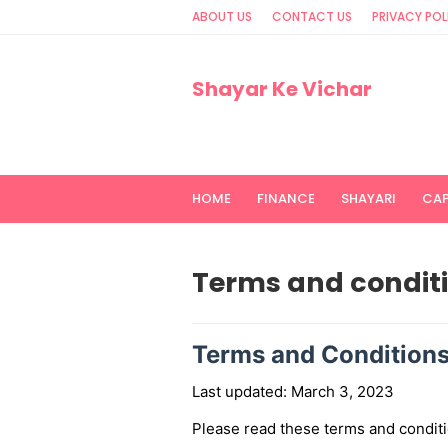
ABOUT US
CONTACT US
PRIVACY POL
Shayar Ke Vichar
HOME
FINANCE
SHAYARI
CA
Terms and condit
Terms and Condition
Last updated: March 3, 2023
Please read these terms and conditi