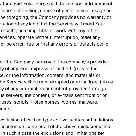
s for a particular purpose, title and non-infringement,
f course of dealing, course of performance, usage or
o the foregoing, the Company provides no warranty or
ation of any kind that the Service will meet Your
results, be compatible or work with any other
ervices, operate without interruption, meet any
or be error free or that any errors or defects can or
ther the Company nor any of the company's provider
 of any kind, express or implied: (i) as to the
ice, or the information, content, and materials or
he Service will be uninterrupted or error-free; (iii) as
ency of any information or content provided through
 its servers, the content, or e-mails sent from or on
ruses, scripts, trojan horses, worms, malware,
ents.
xclusion of certain types of warranties or limitations
consumer, so some or all of the above exclusions and
 in such a case the exclusions and limitations set