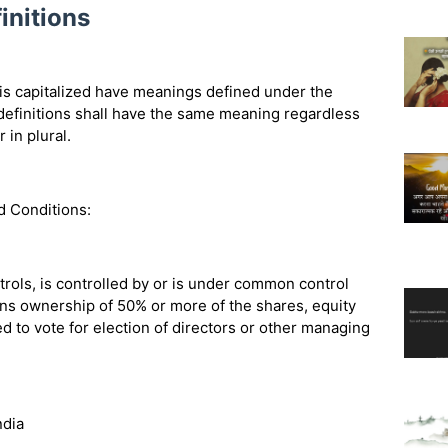
initions
r is capitalized have meanings defined under the
 definitions shall have the same meaning regardless
 in plural.
d Conditions:
trols, is controlled by or is under common control
ans ownership of 50% or more of the shares, equity
led to vote for election of directors or other managing
ndia