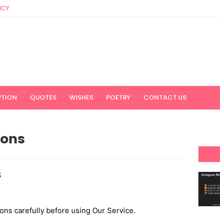
ICY
PTION
QUOTES
WISHES
POETRY
CONTACT US
ions
s
ons carefully before using Our Service.