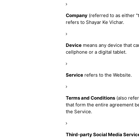
Company
(referred to as either 
refers to Shayar Ke Vichar.
Device
means any device that can
cellphone or a digital tablet.
Service
refers to the Website.
Terms and Conditions
(also refe
that form the entire agreement 
the Service.
Third-party Social Media Servic