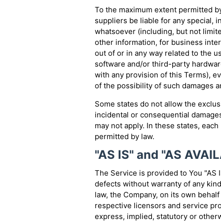
To the maximum extent permitted by 
suppliers be liable for any special, 
whatsoever (including, but not limite
other information, for business interr
out of or in any way related to the us
software and/or third-party hardwar
with any provision of this Terms), 
of the possibility of such damages an
Some states do not allow the exclusio
incidental or consequential damages
may not apply. In these states, each p
permitted by law.
"AS IS" and "AS AVAI
The Service is provided to You "AS I
defects without warranty of any kin
law, the Company, on its own behalf a
respective licensors and service pro
express, implied, statutory or otherw