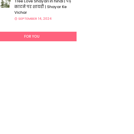
Tree Love Shayari in hindi | पेड़
काटने पर शायरी | Shayar Ke
Vichar
SEPTEMBER 14, 2024
FOR YOU