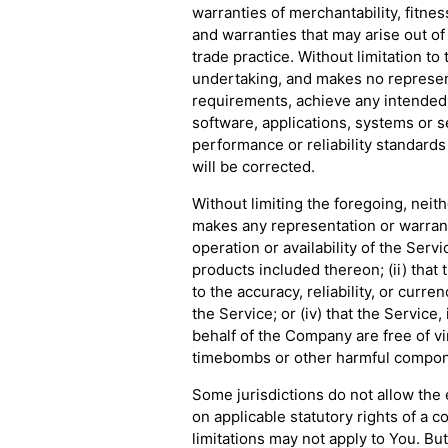
warranties of merchantability, fitnes
and warranties that may arise out o
trade practice. Without limitation t
undertaking, and makes no represent
requirements, achieve any intended 
software, applications, systems or s
performance or reliability standards 
will be corrected.
Without limiting the foregoing, nei
makes any representation or warranty
operation or availability of the Serv
products included thereon; (ii) that t
to the accuracy, reliability, or curr
the Service; or (iv) that the Service,
behalf of the Company are free of vi
timebombs or other harmful compon
Some jurisdictions do not allow the e
on applicable statutory rights of a 
limitations may not apply to You. But