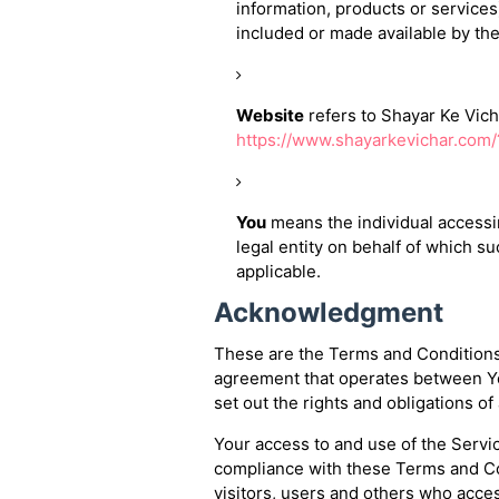
information, products or services
included or made available by the
Website
refers to Shayar Ke Vich
https://www.shayarkevichar.com
You
means the individual accessin
legal entity on behalf of which su
applicable.
Acknowledgment
These are the Terms and Conditions 
agreement that operates between Y
set out the rights and obligations of
Your access to and use of the Servi
compliance with these Terms and Co
visitors, users and others who acces