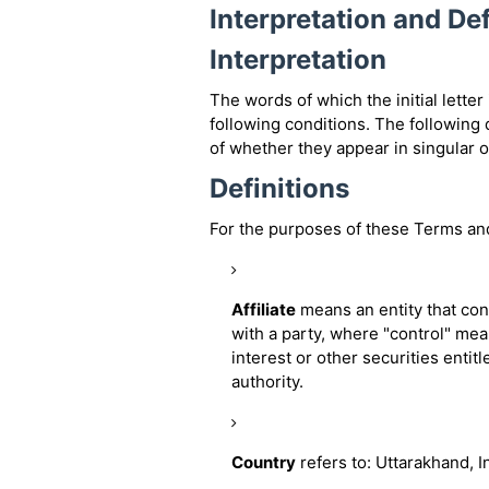
Interpretation and Def
Interpretation
The words of which the initial lette
following conditions. The following
of whether they appear in singular or
Definitions
For the purposes of these Terms an
Affiliate
means an entity that con
with a party, where "control" me
interest or other securities entit
authority.
Country
refers to: Uttarakhand, I