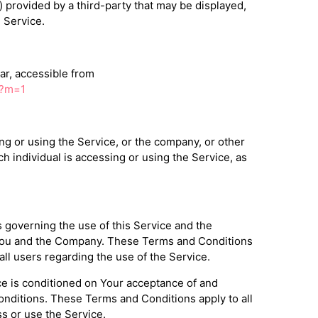
) provided by a third-party that may be displayed,
 Service.
ar, accessible from
/?m=1
g or using the Service, or the company, or other
ch individual is accessing or using the Service, as
governing the use of this Service and the
ou and the Company. These Terms and Conditions
 all users regarding the use of the Service.
ce is conditioned on Your acceptance of and
nditions. These Terms and Conditions apply to all
s or use the Service.