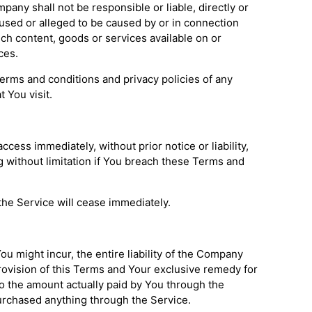
any shall not be responsible or liable, directly or
aused or alleged to be caused by or in connection
uch content, goods or services available on or
ces.
erms and conditions and privacy policies of any
t You visit.
ess immediately, without prior notice or liability,
g without limitation if You breach these Terms and
the Service will cease immediately.
u might incur, the entire liability of the Company
provision of this Terms and Your exclusive remedy for
 to the amount actually paid by You through the
urchased anything through the Service.