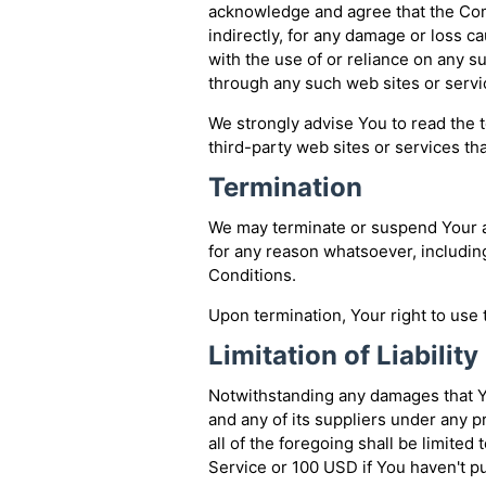
acknowledge and agree that the Comp
indirectly, for any damage or loss c
with the use of or reliance on any s
through any such web sites or servi
We strongly advise You to read the t
third-party web sites or services tha
Termination
We may terminate or suspend Your acc
for any reason whatsoever, includin
Conditions.
Upon termination, Your right to use 
Limitation of Liability
Notwithstanding any damages that Yo
and any of its suppliers under any 
all of the foregoing shall be limited
Service or 100 USD if You haven't p