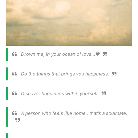
Drown me, in your ocean of love...❤️
Do the things that brings you happiness.
Discover happiness within yourself.
A person who feels like home.. that's a soulmate.