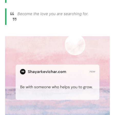
Become the love you are searching for.