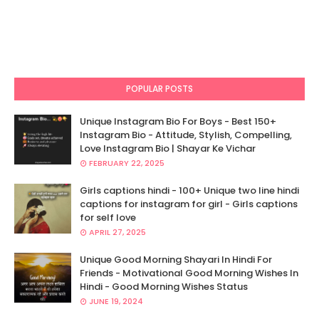
POPULAR POSTS
Unique Instagram Bio For Boys - Best 150+
Instagram Bio - Attitude, Stylish, Compelling,
Love Instagram Bio | Shayar Ke Vichar
FEBRUARY 22, 2025
Girls captions hindi - 100+ Unique two line hindi
captions for instagram for girl - Girls captions
for self love
APRIL 27, 2025
Unique Good Morning Shayari In Hindi For
Friends - Motivational Good Morning Wishes In
Hindi - Good Morning Wishes Status
JUNE 19, 2024