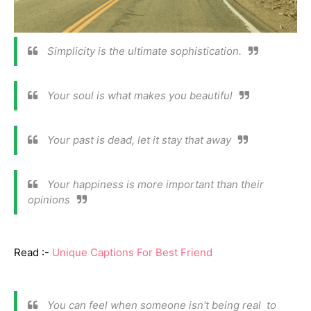
Simplicity is the ultimate sophistication.
Your soul is what makes you beautiful
Your past is dead, let it stay that away
Your happiness is more important than their
opinions
Read :-
Unique Captions For Best Friend
You can feel when someone isn't being real to