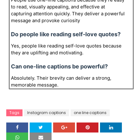
to read, visually appealing, and effective at
capturing attention quickly. They deliver a powerful
message and provoke curiosity
Do people like reading self-love quotes?
Yes, people like reading self-love quotes because
they are uplifting and motivating.
Can one-line captions be powerful?
Absolutely. Their brevity can deliver a strong,
memorable message.
Tags
Instagram captions
one line captions