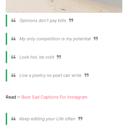
Opinions don't pay bills
My only competition is my potential
Look hot, be cold
Live a poetry no poet can write
Read :-
Best Sad Captions For Instagram
Keep editing your Life often