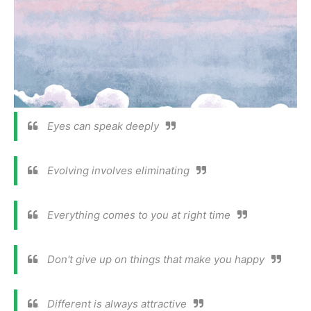
Eyes can speak deeply
Evolving involves eliminating
Everything comes to you at right time
Don't give up on things that make you happy
Different is always attractive