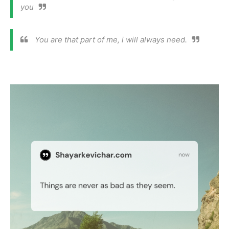
you
You are that part of me, i will always need.