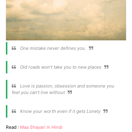
One mistake never defines you.
Old roads won't take you to new places
Love is passion, obsession and someone you
feel you can't live without
Know your worth even if it gets Lonely
Read :
Maa Shayari in Hindi