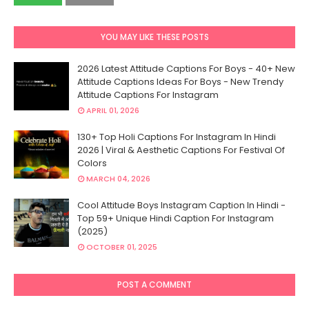
YOU MAY LIKE THESE POSTS
2026 Latest Attitude Captions For Boys - 40+ New
Attitude Captions Ideas For Boys - New Trendy
Attitude Captions For Instagram
APRIL 01, 2026
130+ Top Holi Captions For Instagram In Hindi
2026 | Viral & Aesthetic Captions For Festival Of
Colors
MARCH 04, 2026
Cool Attitude Boys Instagram Caption In Hindi -
Top 59+ Unique Hindi Caption For Instagram
(2025)
OCTOBER 01, 2025
POST A COMMENT