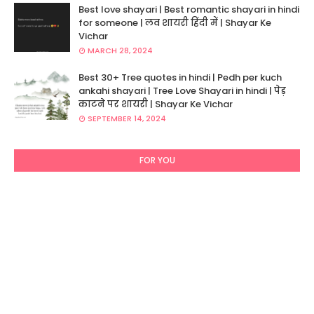
Best love shayari | Best romantic shayari in hindi
for someone | लव शायरी हिंदी में | Shayar Ke
Vichar
MARCH 28, 2024
Best 30+ Tree quotes in hindi | Pedh per kuch
ankahi shayari | Tree Love Shayari in hindi | पेड़
काटने पर शायरी | Shayar Ke Vichar
SEPTEMBER 14, 2024
FOR YOU