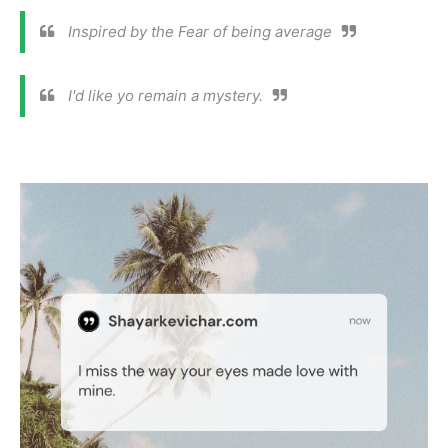
Inspired by the Fear of being average
I'd like yo remain a mystery.