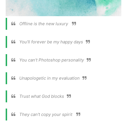
Offline is the new luxury
You'll forever be my happy days
You can't Photoshop personality
Unapologetic in my evaluation
Trust what God blocks
They can't copy your spirit