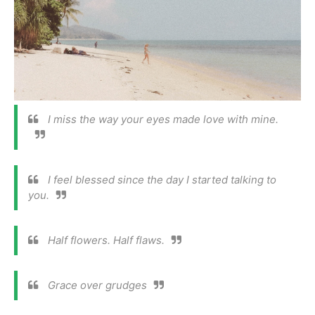
I miss the way your eyes made love with mine.
I feel blessed since the day I started talking to
you.
Half flowers. Half flaws.
Grace over grudges