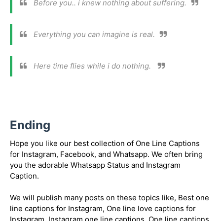
Before you.. i knew nothing about suffering.
Everything you can imagine is real.
Here time flies while i do nothing.
Ending
Hope you like our best collection of One Line Captions
for Instagram, Facebook, and Whatsapp. We often bring
you the adorable Whatsapp Status and Instagram
Caption.
We will publish many posts on these topics like, Best one
line captions for Instagram, One line love captions for
Instagram, Instagram one line captions, One line captions