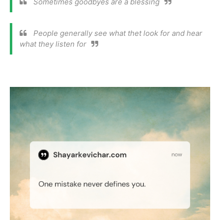
Sometimes goodbyes are a blessing
People generally see what thet look for and hear
what they listen for