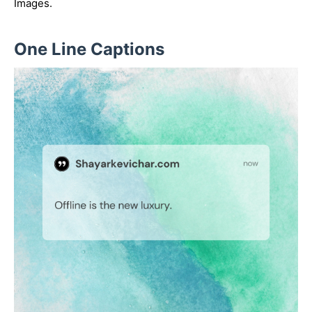
Images.
One Line Captions