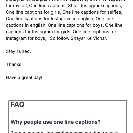
for myself, One line captions, Short Instagram captions,
One line captions for girls, One line captions for selfies,
One line captions for Instagram in english, One line
captions in english, One line captions for boys, One line
captions for Instagram for girls, One line captions for
Instagram for boys,.. So follow Shayar Ke Vichar.
Stay Tuned.
Thanks,
Have a great day!
FAQ
Why people use one line captions?
People use one-line captions because they’re easy