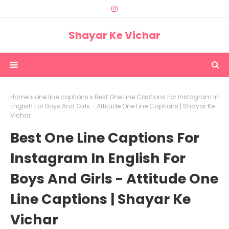
Shayar Ke Vichar
Home
one line captions
Best One Line Captions For Instagram In
English For Boys And Girls - Attitude One Line Captions | Shayar Ke
Vichar
Best One Line Captions For
Instagram In English For
Boys And Girls - Attitude One
Line Captions | Shayar Ke
Vichar