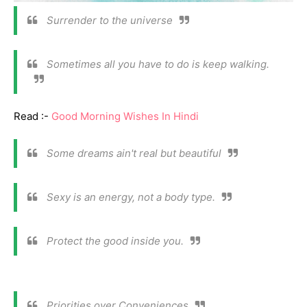
Surrender to the universe
Sometimes all you have to do is keep walking.
Read :-
Good Morning Wishes In Hindi
Some dreams ain't real but beautiful
Sexy is an energy, not a body type.
Protect the good inside you.
Priorities over Conveniences