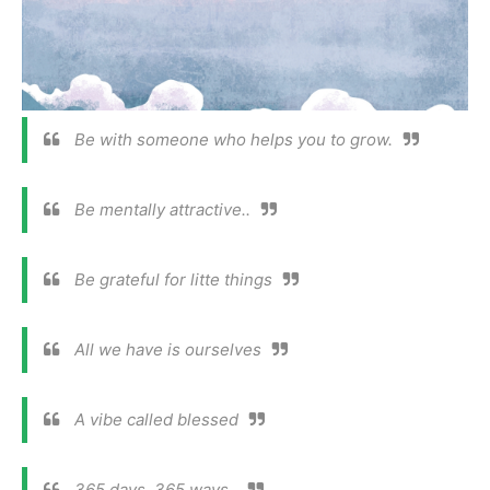
Be with someone who helps you to grow.
Be mentally attractive..
Be grateful for litte things
All we have is ourselves
A vibe called blessed
365 days, 365 ways .