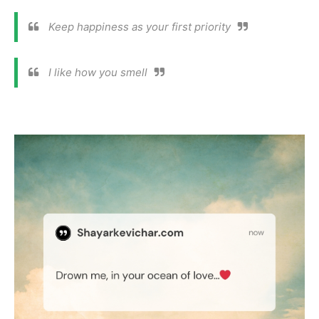
Keep happiness as your first priority
I like how you smell