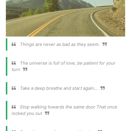
Things are never as bad as they seem.
The universe is full of love, be patient for your
turn
Take a deep breathe and start again...
Stop walking towards the same door That once
locked you out