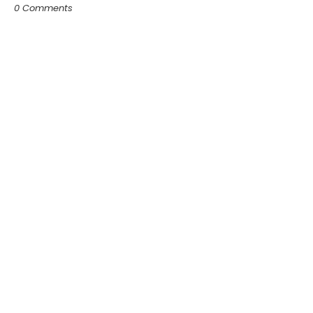
0 Comments