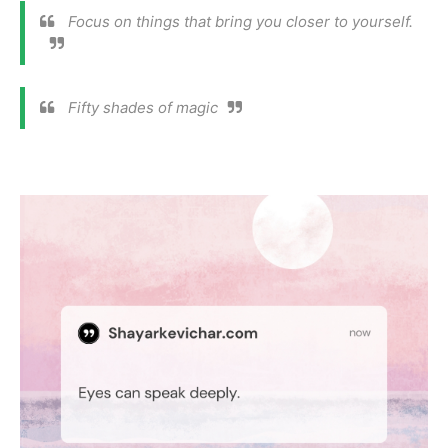
Focus on things that bring you closer to yourself.
Fifty shades of magic