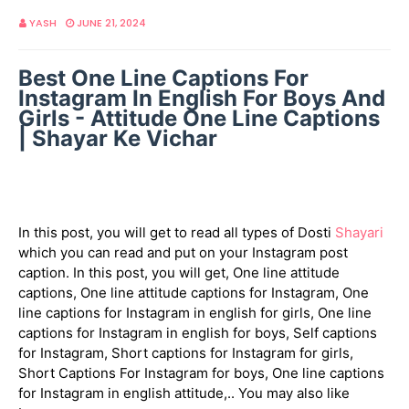
YASH
JUNE 21, 2024
Best One Line Captions For
Instagram In English For Boys And
Girls - Attitude One Line Captions
| Shayar Ke Vichar
In this post, you will get to read all types of Dosti
Shayari
which you can read and put on your Instagram post
caption. In this post, you will get, One line attitude
captions, One line attitude captions for Instagram, One
line captions for Instagram in english for girls, One line
captions for Instagram in english for boys, Self captions
for Instagram, Short captions for Instagram for girls,
Short Captions For Instagram for boys, One line captions
for Instagram in english attitude,.. You may also like