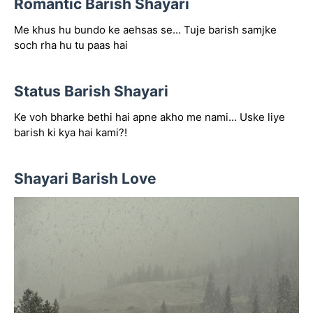
Romantic Barish Shayari
Me khus hu bundo ke aehsas se... Tuje barish samjke
soch rha hu tu paas hai
Status Barish Shayari
Ke voh bharke bethi hai apne akho me nami... Uske liye
barish ki kya hai kami?!
Shayari Barish Love