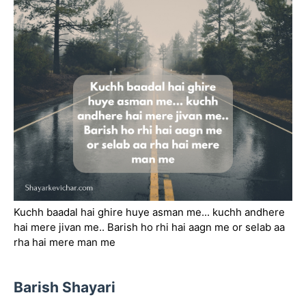
Kuchh baadal hai ghire huye asman me... kuchh andhere
hai mere jivan me.. Barish ho rhi hai aagn me or selab aa
rha hai mere man me
Barish Shayari