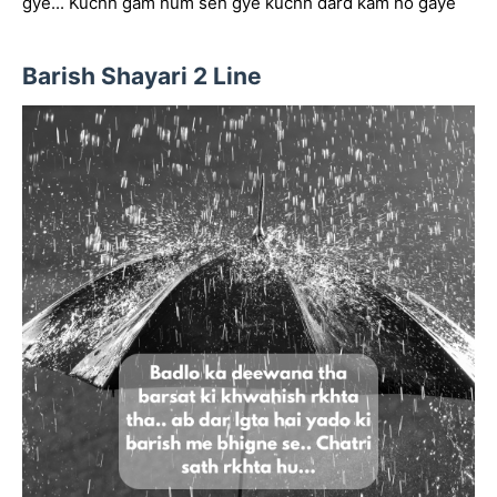
gye... Kuchh gam hum seh gye kuchh dard kam ho gaye
Barish Shayari 2 Line