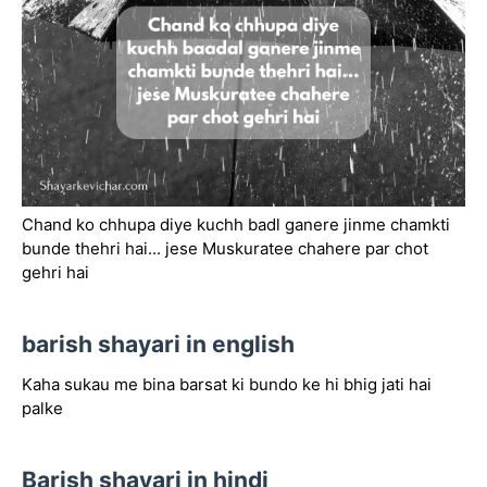
Chand ko chhupa diye kuchh badl ganere jinme chamkti
bunde thehri hai... jese Muskuratee chahere par chot
gehri hai
barish shayari in english
Kaha sukau me bina barsat ki bundo ke hi bhig jati hai
palke
Barish shayari in hindi