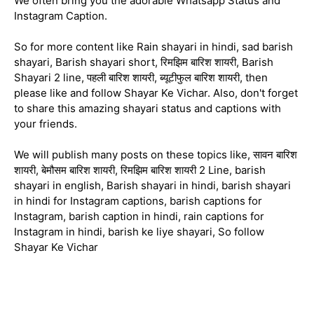
We often bring you the adorable Whatsapp Status and
Instagram Caption.
So for more content like Rain shayari in hindi, sad barish
shayari, Barish shayari short, रिमझिम बारिश शायरी, Barish
Shayari 2 line, पहली बारिश शायरी, ब्यूटीफुल बारिश शायरी, then
please like and follow Shayar Ke Vichar. Also, don't forget
to share this amazing shayari status and captions with
your friends.
We will publish many posts on these topics like, सावन बारिश
शायरी, बेमौसम बारिश शायरी, रिमझिम बारिश शायरी 2 Line, barish
shayari in english, Barish shayari in hindi, barish shayari
in hindi for Instagram captions, barish captions for
Instagram, barish caption in hindi, rain captions for
Instagram in hindi, barish ke liye shayari, So follow
Shayar Ke Vichar