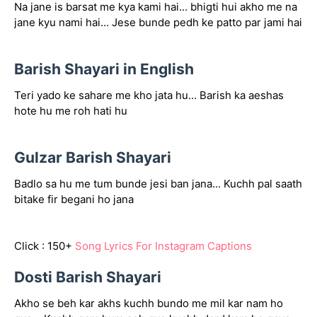
Na jane is barsat me kya kami hai... bhigti hui akho me na
jane kyu nami hai... Jese bunde pedh ke patto par jami hai
Barish Shayari in English
Teri yado ke sahare me kho jata hu... Barish ka aeshas
hote hu me roh hati hu
Gulzar Barish Shayari
Badlo sa hu me tum bunde jesi ban jana... Kuchh pal saath
bitake fir begani ho jana
Click : 150+
Song Lyrics For Instagram Captions
Dosti Barish Shayari
Akho se beh kar akhs kuchh bundo me mil kar nam ho