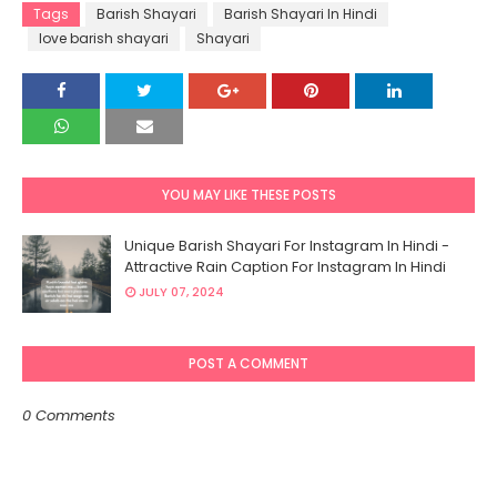
Tags
Barish Shayari
Barish Shayari In Hindi
love barish shayari
Shayari
YOU MAY LIKE THESE POSTS
Unique Barish Shayari For Instagram In Hindi -
Attractive Rain Caption For Instagram In Hindi
JULY 07, 2024
POST A COMMENT
0 Comments