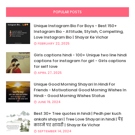
POPULAR POSTS
Unique Instagram Bio For Boys - Best 150+
Instagram Bio - Attitude, Stylish, Compelling,
Love Instagram Bio | Shayar Ke Vichar
FEBRUARY 22, 2025
Girls captions hindi - 100+ Unique two line hindi
captions for instagram for girl - Girls captions
for self love
APRIL 27, 2025
Unique Good Morning Shayari In Hindi For
Friends - Motivational Good Morning Wishes In
Hindi - Good Morning Wishes Status
JUNE 19, 2024
Best 30+ Tree quotes in hindi | Pedh per kuch
ankahi shayari | Tree Love Shayari in hindi | पेड़
काटने पर शायरी | Shayar Ke Vichar
SEPTEMBER 14, 2024