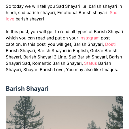
So today we will tell you Sad Shayari i.e. barish shayari in
hindi, sad barish shayari, Emotional Barish shayari,
Sad
love
barish shayari
In this post, you will get to read all types of Barish Shayari
which you can read and put on your
Instagram
post
caption. In this post, you will get, Barish Shayari,
Dosti
Barish Shayari, Barish Shayari in English, Gulzar Barish
Shayari, Barish Shayari 2 Line, Sad Barish Shayari, Barish
Shayari Sad, Romantic Barish Shayari,
Status
Barish
Shayari, Shayari Barish Love, You may also like Images.
Barish Shayari