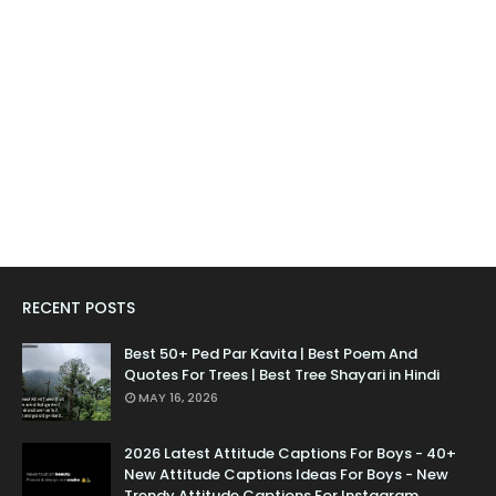
RECENT POSTS
Best 50+ Ped Par Kavita | Best Poem And
Quotes For Trees | Best Tree Shayari in Hindi
MAY 16, 2026
2026 Latest Attitude Captions For Boys - 40+
New Attitude Captions Ideas For Boys - New
Trendy Attitude Captions For Instagram