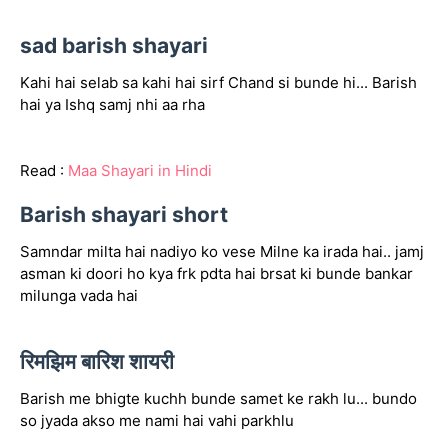
sad barish shayari
Kahi hai selab sa kahi hai sirf Chand si bunde hi... Barish
hai ya Ishq samj nhi aa rha
Read :
Maa Shayari in Hindi
Barish shayari short
Samndar milta hai nadiyo ko vese Milne ka irada hai.. jamj
asman ki doori ho kya frk pdta hai brsat ki bunde bankar
milunga vada hai
रिमझिम बारिश शायरी
Barish me bhigte kuchh bunde samet ke rakh lu... bundo
so jyada akso me nami hai vahi parkhlu