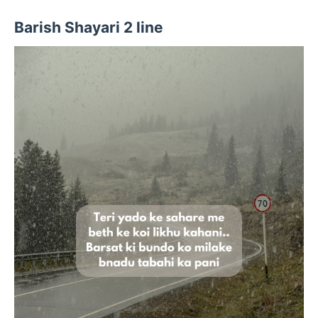
Barish Shayari 2 line