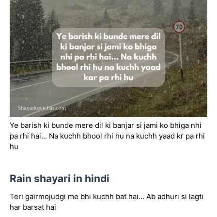
Ye barish ki bunde mere dil ki banjar si jami ko bhiga nhi
pa rhi hai... Na kuchh bhool rhi hu na kuchh yaad kr pa rhi
hu
Rain shayari in hindi
Teri gairmojudgi me bhi kuchh bat hai... Ab adhuri si lagti
har barsat hai