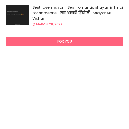
Best love shayari | Best romantic shayari in hindi
for someone | लव शायरी हिंदी में | Shayar Ke
Vichar
MARCH 28, 2024
FOR YOU