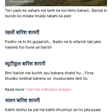
Teri yado ke sahare me beth ke koi likhu kahani.. Barsat ki
bundo ko milake bnadu tabahi ka pani
पहली बारिश शायरी
Pedho ne ki thi gujaarish... Badlo ne ki sifarish tab jake
naseeb hui hune ye barish
ब्यूटीफुल बारिश शायरी
Bhri barish me kuchh asu bahana chahti hu... Firse
khudko smbhal bahene se muskuratee deti hu
Read more :
Har har mahadev shayari
सावन बारिश शायरी
Kabhi dukho ke pal hai kabhi khushiyo se ho jata pyaar