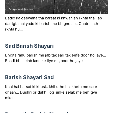
Badlo ka deewana tha barsat ki khwahish rkhta tha.. ab
dar lgta hai yado ki barish me bhigne se.. Chatri sath
rkhta hu...
Sad Barish Shayari
Bhigta rahu barish me jab tak sari takleefe door ho jaye...
Baadl bhi selab lane ke liye majboor ho jaye
Barish Shayari Sad
Kahi hai barsat ki khusi.. khil uthe hai kheto me sare
dhaan... Dushri or dukhi log jinke selab me beh gye
mkan.