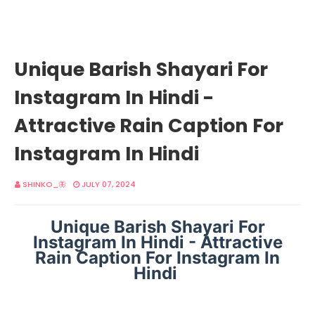
Unique Barish Shayari For
Instagram In Hindi -
Attractive Rain Caption For
Instagram In Hindi
SHINKO_🦋
JULY 07, 2024
Unique Barish Shayari For
Instagram In Hindi - Attractive
Rain Caption For Instagram In
Hindi