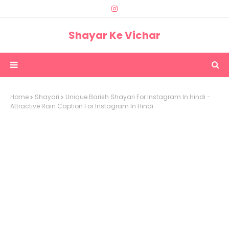
Shayar Ke Vichar
Home
Shayari
Unique Barish Shayari For Instagram In Hindi -
Attractive Rain Caption For Instagram In Hindi