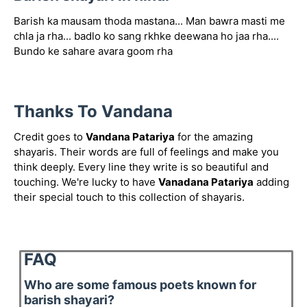
Barish ka mausam thoda mastana... Man bawra masti me
chla ja rha... badlo ko sang rkhke deewana ho jaa rha....
Bundo ke sahare avara goom rha
Thanks To Vandana
Credit goes to
Vandana Patariya
for the amazing
shayaris. Their words are full of feelings and make you
think deeply. Every line they write is so beautiful and
touching. We're lucky to have
Vanadana Patariya
adding
their special touch to this collection of shayaris.
FAQ
Who are some famous poets known for
barish shayari?