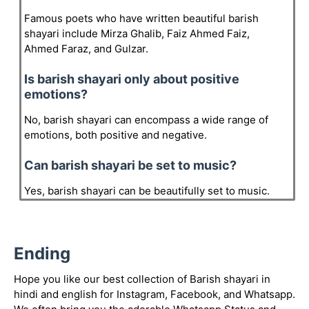
Famous poets who have written beautiful barish
shayari include Mirza Ghalib, Faiz Ahmed Faiz,
Ahmed Faraz, and Gulzar.
Is barish shayari only about positive
emotions?
No, barish shayari can encompass a wide range of
emotions, both positive and negative.
Can barish shayari be set to music?
Yes, barish shayari can be beautifully set to music.
Ending
Hope you like our best collection of Barish shayari in
hindi and english for Instagram, Facebook, and Whatsapp.