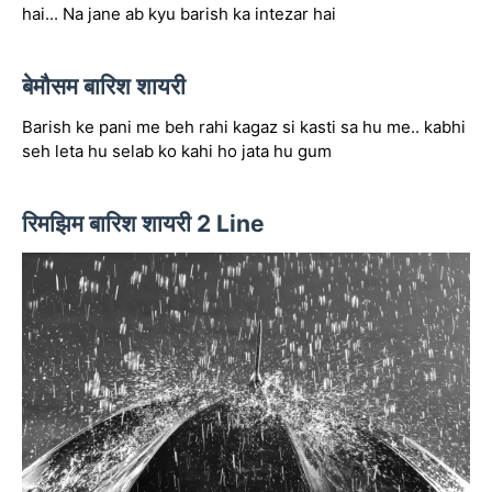
hai... Na jane ab kyu barish ka intezar hai
बेमौसम बारिश शायरी
Barish ke pani me beh rahi kagaz si kasti sa hu me.. kabhi
seh leta hu selab ko kahi ho jata hu gum
रिमझिम बारिश शायरी 2 Line