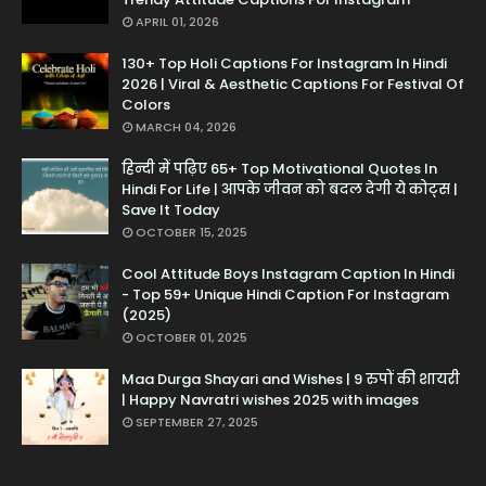
APRIL 01, 2026
130+ Top Holi Captions For Instagram In Hindi
2026 | Viral & Aesthetic Captions For Festival Of
Colors
MARCH 04, 2026
हिन्दी में पढ़िए 65+ Top Motivational Quotes In
Hindi For Life | आपके जीवन को बदल देगी ये कोट्स |
Save It Today
OCTOBER 15, 2025
Cool Attitude Boys Instagram Caption In Hindi
- Top 59+ Unique Hindi Caption For Instagram
(2025)
OCTOBER 01, 2025
Maa Durga Shayari and Wishes | 9 रुपों की शायरी
| Happy Navratri wishes 2025 with images
SEPTEMBER 27, 2025